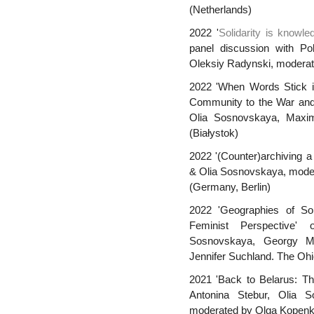
(Netherlands)
2022 '
Solidarity is knowled
panel discussion with Po
Oleksiy Radynski, moderat
2022 'When Words Stick in 
Community to the War and P
Olia Sosnovskaya, Maxim
(Białystok)
2022 '(Counter)archiving a
& Olia Sosnovskaya, moder
(Germany, Berlin)
2022 'Geographies of Soli
Feminist Perspective'
Sosnovskaya, Georgy M
Jennifer Suchland. The Oh
2021 'Back to Belarus: The
Antonina Stebur, Olia 
moderated by Olga Kopenki