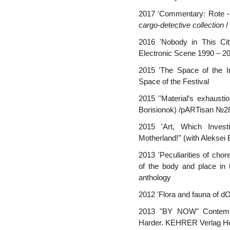
2017 'Commentary: Rote - B
cargo-detective collection
/
2016 'Nobody in This Cit
Electronic Scene 1990 – 
2015 'The Space of the 
Space of the Festival
2015 ''Material’s exhaustio
Borisionok) /pARTisan №2
2015 'Art, Which Invest
Motherland!’' (with Alekse
2013 'Peculiarities of cho
of the body and place in t
anthology
2012 'Flora and fauna of d
2013 "BY NOW" Contempor
Harder. KEHRER Verlag Hei