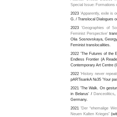
Special Issue: Formations o
2023
'Apparently, exile is 
G. / Translocal Dialogues 
2023
'Geographies of Sol
Feminist Perspective'
trans
Olia Sosnovskaya, Georgy
Feminist translocalities.
2022 'The Futures of the Ea
Endless Frontier (A Reade
Contemporary Art Centre (
2022
'History never repeats
pARTisankA №35 'Your pas
2021 'The Walk. On gestur
in Belarus' /
Danceolitics
,
Germany.
2021 '
Der “ehemalige Wes
Neuen Kalten Krieges
' (w