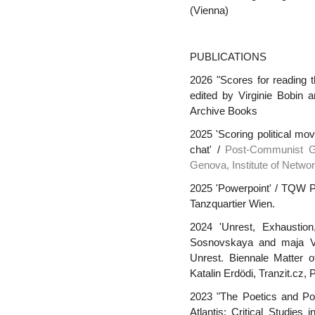
(Vienna)
PUBLICATIONS
2026 "Scores for reading th
edited by Virginie Bobin a
Archive Books
2025 'Scoring political mo
chat' /
Post-Communist G
Genova, Institute of Netwo
2025 'Powerpoint' / TQW 
Tanzquartier Wien.
2024 'Unrest, Exhaustion
Sosnovskaya and maja Vus
Unrest. Biennale Matter 
Katalin Erdödi, Tranzit.cz,
2023 "The Poetics and Poli
Atlantis: Critical Studies