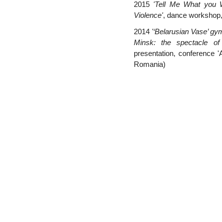
2015
'Tell Me What you
Violence'
, dance workshop
2014
'‘Belarusian Vase’ g
Minsk: the spectacle of
presentation, conference 'A
Romania)