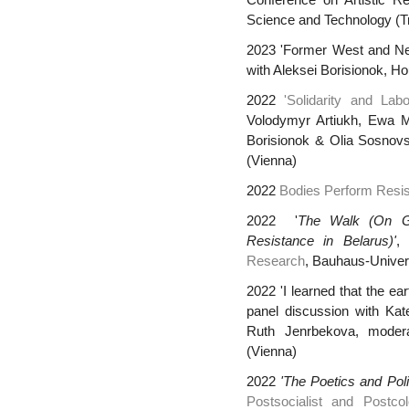
Conference on Artistic Re
Science and Technology (T
2023 'Former West and Ne
with Aleksei Borisionok, H
2022
'Solidarity and La
Volodymyr Artiukh, Ewa 
Borisionok & Olia Sosnovs
(Vienna)
2022
Bodies Perform Resi
2022 '
The Walk (On G
Resistance in Belarus)'
Research
, Bauhaus-Unive
2022 'I learned that the eart
panel discussion with Ka
Ruth Jenrbekova, modera
(Vienna)
2022
'The Poetics and Polit
Postsocialist and Postcol