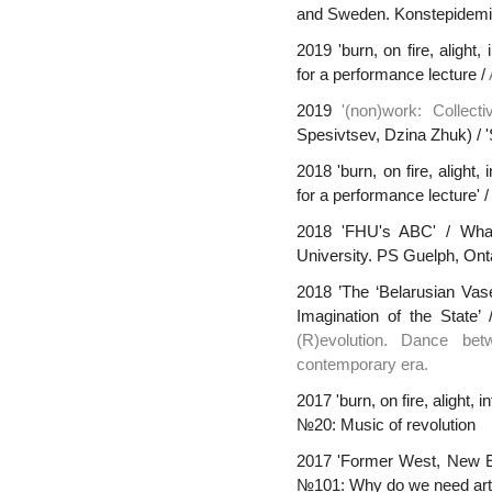
and Sweden. Konstepidemi
2019 'burn, on fire, alight
for a performance lecture /
2019
'(non)work: Collecti
Spesivtsev, Dzina Zhuk) / '
2018 'burn, on fire, alight
for a performance lecture' 
2018 'FHU's ABC' / Wha
University. PS Guelph, Ont
2018 ’The ‘Belarusian Vas
Imagination of the State’
(R)evolution. Dance be
contemporary era.
2017 'burn, on fire, alight, 
№20: Music of revolution
2017 'Former West, New Ea
№101: Why do we need arti