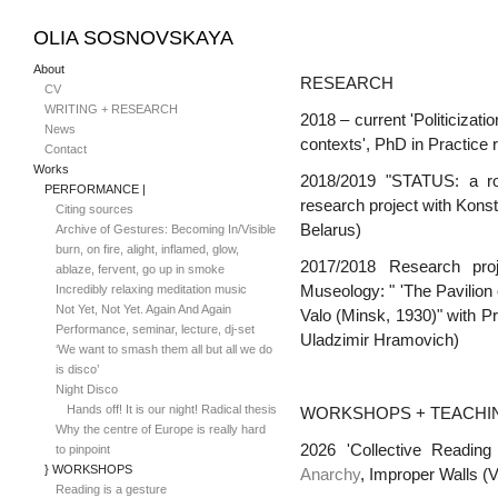
OLIA SOSNOVSKAYA
About
RESEARCH
CV
WRITING + RESEARCH
2018 – current
'Politicizat
News
contexts',
PhD in Practice 
Contact
Works
2018/2019 "STATUS: a role
PERFORMANCE |
r
esearch project with Kons
Citing sources
Belarus)
Archive of Gestures: Becoming In/Visible
burn, on fire, alight, inflamed, glow,
2017/2018
R
esearch pro
ablaze, fervent, go up in smoke
Incredibly relaxing meditation music
Museology: " '
T
he Pavilion
Not Yet, Not Yet. Again And Again
Valo
(Minsk, 1930)" with Pr
Performance, seminar, lecture, dj-set
Uladzimir Hramovich)
‘We want to smash them all but all we do
is disco’
Night Disco
Hands off! It is our night! Radical thesis
WORKSHOPS + TEACHI
Why the centre of Europe is really hard
2026 'Collective Readin
to pinpoint
} WORKSHOPS
Anarchy
, Improper Walls (
Reading is a gesture