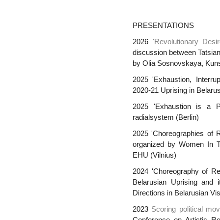
PRESENTATIONS
2026
'Revolutionary Desi
discussion between Tatsia
by Olia Sosnovskaya, Kunst
2025 'Exhaustion, Interru
2020-21 Uprising in Belarus
2025 'Exhaustion is a P
radialsystem (Berlin)
2025 'Choreographies of Re
organized by Women In Te
EHU (Vilnius)
2024 'Choreography of Res
Belarusian Uprising and 
Directions in Belarusian Vi
2023
Scoring political mo