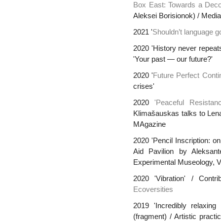
Box East: Towards a Decon
Aleksei Borisionok) / Media
2021 '
Shouldn’t language go
2020 'History never repeats
'Your past — our future?'
2020 '
Future Perfect Cont
crises'
2020
'Peaceful Resista
Klimašauskas talks to Len
MAgazine
2020 '
Pencil Inscription: o
Aid Pavilion by Aleksant
Experimental Museology, 
2020 'Vibration' / Contr
Ecoversities
2019 'Incredibly relaxing
(fragment) / Artistic prac