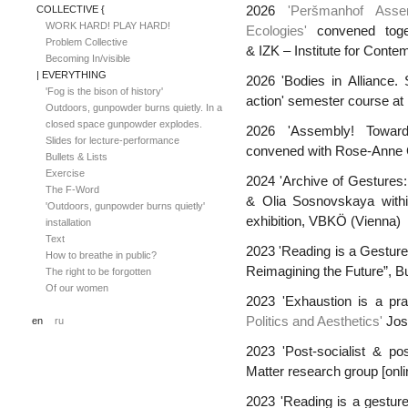
COLLECTIVE {
2026
'Peršmanhof Asse
WORK HARD! PLAY HARD!
Ecologies'
convened toge
Problem Collective
& IZK – Institute for Conte
Becoming In/visible
| EVERYTHING
2026 'Bodies in Alliance. 
'Fog is the bison of history'
action' semester course at 
Outdoors, gunpowder burns quietly. In a
closed space gunpowder explodes.
2026 'Assembly! Toward
Slides for lecture-performance
convened with Rose-Anne Gu
Bullets & Lists
Exercise
2024 'Archive of Gestures:
The F-Word
& Olia Sosnovskaya wit
'Outdoors, gunpowder burns quietly'
exhibition, VBKÖ (Vienna)
installation
Text
2023 'Reading is a Gesture'
How to breathe in public?
Reimagining the Future”, B
The right to be forgotten
Of our women
2023 'Exhaustion is a pr
Politics and Aesthetics'
Jos
en
ru
2023 'Post-socialist & pos
Matter research group [onli
2023
'Reading is a gestur