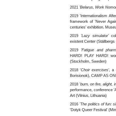
2021
'Belarus, Work Nomor
2019 'Internationalism Afte
framework of 'Never Agai
centuries' exhibition. Mus
2019
'Lazy simulator'
col
existent Center (Ställberg
2019
'Fatigue and pharm
HARD! PLAY HARD!
work
(Stockholm, Sweden)
2018 '
Choir exercises'
, a 
Borisionok),
CAMP AS ONE 
2018 '
burn, on fire, alight,
performance,
conference 'A
Art (Vilnius, Lithuania)
2016
'The politics of fun: s
'Dotyk Queer Festival' (Min