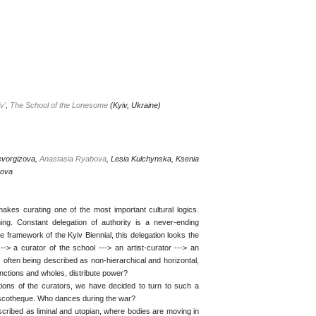
v’
,
The School of the Lonesome
(Kyiv, Ukraine)
evorgizova,
Anastasia Ryabova
, Lesia Kulchynska, Ksenia
kova
akes curating one of the most important cultural logics.
g. Constant delegation of authority is a never-ending
e framework of the Kyiv Biennial, this delegation looks the
---> a curator of the school ---> an artist-curator ---> an
s often being described as non-hierarchical and horizontal,
unctions and wholes, distribute power?
tions of the curators, we have decided to turn to such a
iscotheque. Who dances during the war?
scribed as liminal and utopian, where bodies are moving in