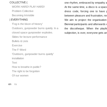
COLLECTIVE {
one rhythm, embraced by empathy a
WORK HARD! PLAY HARD!
At the same time, a disco is a space f
Problem Collective
dress code, forcing one to have 
Becoming In/visible
between pleasure and frustration, res
| EVERYTHING
We aim to project the organisation 
'Fog is the bison of history'
Biennial participants and afterward
Outdoors, gunpowder burns quietly. In a
the discotheque. When the playlis
closed space gunpowder explodes.
subjection, is over, everyone gets a
Slides for lecture-performance
Bullets & Lists
Exercise
The F-Word
'Outdoors, gunpowder burns quietly'
installation
Text
How to breathe in public?
The right to be forgotten
Of our women
en
ru