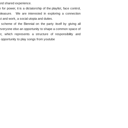
nd shared experience.
or power, it is a dictatorship of the playlist, face control,
pleasure. We are interested in exploring a connection
t and work, a social utopia and duties.
scheme of the Biennial on the party itself by giving all
s everyone else an opportunity to shape a common space of
t, which represents a structure of responsibility and
n opportunity to play songs from youtube