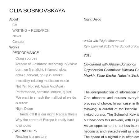
OLIA SOSNOVSKAYA
About
Night Disco
CV
WRITING + RESEARCH
News
under the
‘Night Movement’
Contact
Kyiv Biennial 2015 ‘The School of Kyi
Works
PERFORMANCE |
2015
Citing sources
Archive of Gestures: Becoming In/Visible
Co-curated with Aleksei Borisionok
burn, on fire, alight, inflamed, glow,
Organisation Committee: Varvara G
ablaze, fervent, go up in smoke
Malykh, Timur Basha, Natasha Seri
Incredibly relaxing meditation music
Not Yet, Not Yet. Again And Again
Performance, seminar, lecture, dj-set
The overproduction of information m
‘We want to smash them all but all we do
One chooses and curates everythin
is disco’
process of choice. In our case, in th
Night Disco
following: a curator of the Biennial 
Hands off! It is our night! Radical thesis
invited curator. The School of Kyiv i
Why the centre of Europe is really hard
but how does this network, with its j
to pinpoint
As an opposite to the serious inten
} WORKSHOPS
hedonistic and relaxed event as a d
Reading is a gesture
The space of a nightclub is often de